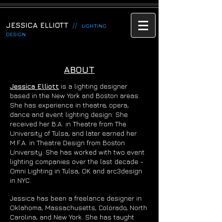
JESSICA ELLIOTT
//
LIGHTING
DESIGN
ABOUT
Jessica Elliott
is a lighting designer
based in the New York and Boston areas.
She has experience in theatre, opera,
dance and event lighting design. She
received her B.A. in Theatre from The
University of Tulsa, and later earned her
M.F.A. in Theatre Design from Boston
University. She has worked with two event
lighting companies over the last decade -
Omni Lighting in Tulsa, OK and arc3design
in NYC.
Jessica has been a freelance designer in
Oklahoma, Massachusetts, Colorado, North
Carolina, and New York. She has taught