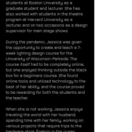
students at Boston University as a
graduate student and lecturer. She has
also worked with students in the theatre
program at Harvard University as a
lecturer, and on two occasions as a design
supervisor for main stage shows.
During the pandemic, Jessica was given
the opportunity to create and teach a 7-
week lighting design course for the
University of Wisconsin-Parkside. The
course itself had to be completely online,
but she enjoyed thinking outside the black
box for a beginners course. She found
online tools and utilized technology to the
best of her ability, and the course proved
to be rewarding for both the students and
the teacher.
When she is not working, Jessica enjoys
traveling the world with her husband,
spending time with her family, working on
various projects that require trips to the
hardware store, floating in the ocean,