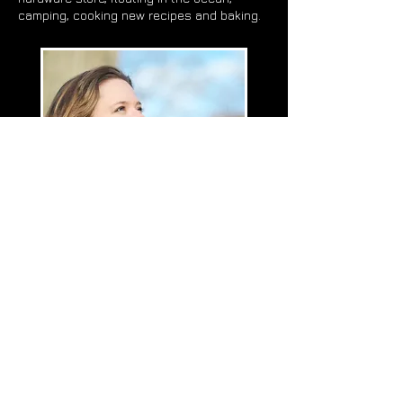
camping, cooking new recipes and baking.