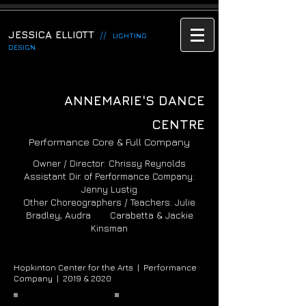
JESSICA ELLIOTT
//
LIGHTING
DESIGN
ANNEMARIE'S DANCE
CENTRE
Performance Core & Full Company
Owner / Director: Chrissy Reynolds
Assistant Dir. of Performance Company:
Jenny Lustig
Other Choreographers / Teachers: Julie
Bradley, Audra Carabetta & Jackie
Kinsman
Hopkinton Center for the Arts |
Performance
Company |
2019 & 2020