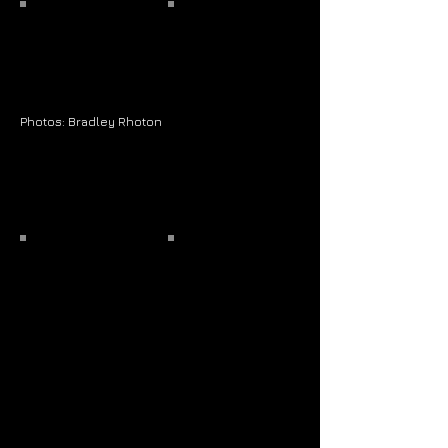
Photos: Bradley Rhoton