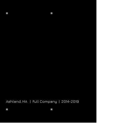
Ashland, MA |
Full Company |
2014-2019