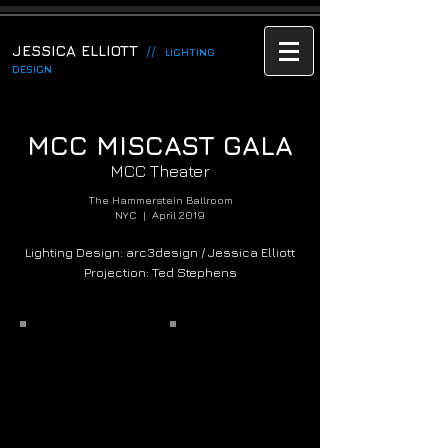
JESSICA ELLIOTT
//
LIGHTING
DESIGN
MCC MISCAST GALA
MCC Theater
The Hammerstein Ballroom
NYC | April 2019
Lighting Design: arc3design / Jessica Elliott
Projection: Ted Stephens