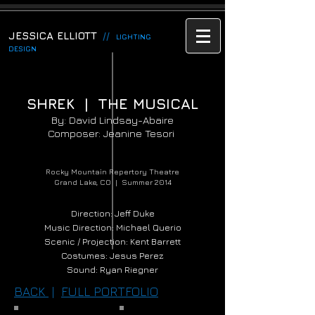
JESSICA ELLIOTT
//
LIGHTING
DESIGN
SHREK | THE MUSICAL
By: David Lindsay-Abaire
Composer: Jeanine Tesori
Rocky Mountain Repertory Theatre
Grand Lake, CO | Summer 2014
Direction: Jeff Duke
Music Direction: Michael Querio
Scenic / Projection: Kent Barrett
Costumes: Jesus Perez
Sound: Ryan Riegner
BACK
|
FULL PORTFOLIO